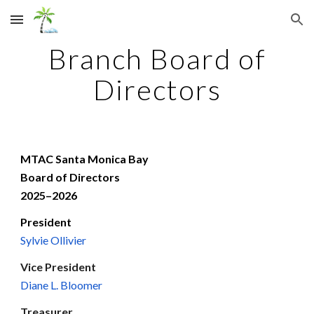
Skip to main content
Skip to navigation
Branch Board of
Directors
MTAC Santa Monica Bay
Board of Directors
202
5
–202
6
President
Sylvie Ollivier
Vice President
Diane L. Bloomer
Treasurer