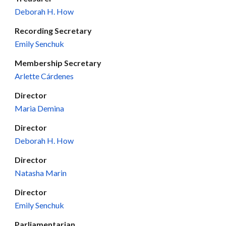
Deborah H. How
Recording
Secretary
Emily Senchuk
Membership Secretary
Arlette Cárdenes
Director
Maria Demina
Director
Deborah H. How
Director
Natasha Marin
Director
Emily Senchuk
Parliamentarian