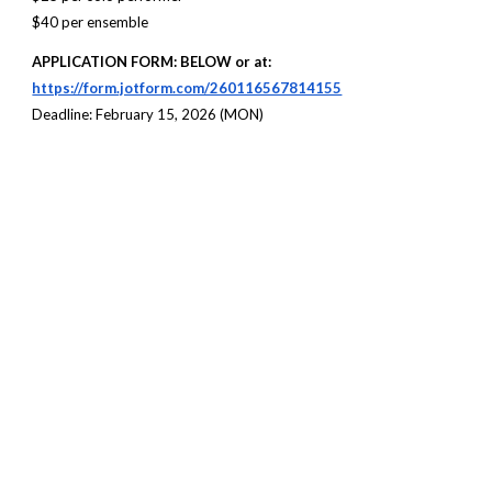
$40 per ensemble
APPLICATION FORM
: BELOW or at:
https://form.jotform.com/260116567814155
Deadline: February 15, 2026 (
MON
)