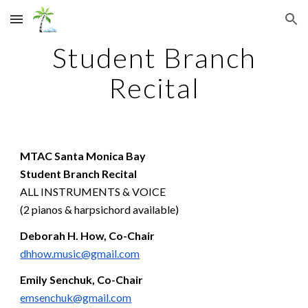
Skip to main content
Skip to navigation
Student Branch
Recital
MTAC Santa M
onica Bay
Student Branch Recital
ALL INSTRUMENTS & VOICE
(2 pianos & harpsichord available)
Deborah H. How, Co-Chair
dhhow.music@gmail.com
Emily Senchuk, Co-Chair
emsenchuk@gmail.com