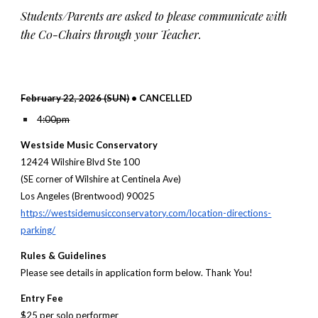
Students/Parents are asked to please communicate with
the C0-Chairs through your Teacher.
February
22, 202
6
(
SUN
)
• CANCELLED
4:00pm
Westside Music Conservatory
12424 Wilshire Blvd Ste 100
(SE corner of Wilshire at Centinela Ave)
Los Angeles (Brentwood) 90025
https://westsidemusicconservatory.com/location-directions-
parking/
Rules & Guidelines
Please see details in application form below. Thank You!
Entry Fee
$
25
per so
lo
performer